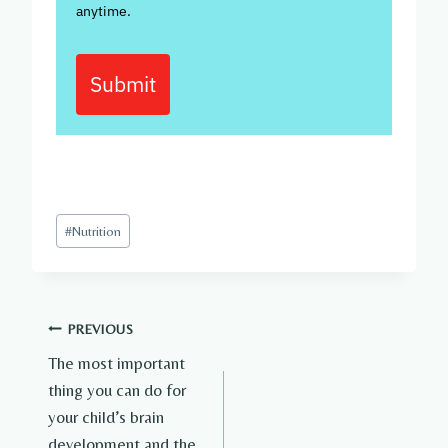
anytime.
Submit
Post
#
Nutrition
Tags:
Post
PREVIOUS
The most important
navigation
thing you can do for
your child’s brain
development and the