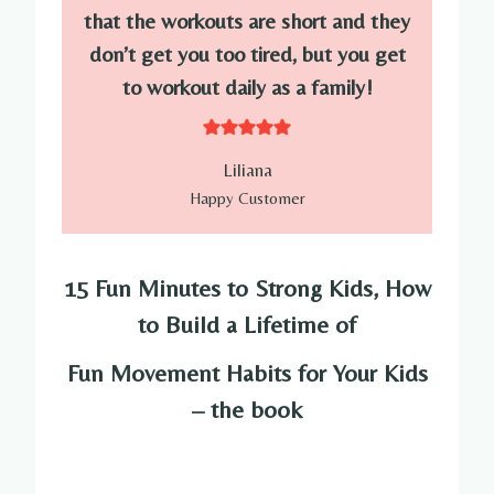
that the workouts are short and they
don’t get you too tired, but you get
to workout daily as a family!
Liliana
Happy Customer
15 Fun Minutes to Strong Kids, How
to Build a Lifetime of
Fun Movement Habits for Your Kids
– the book