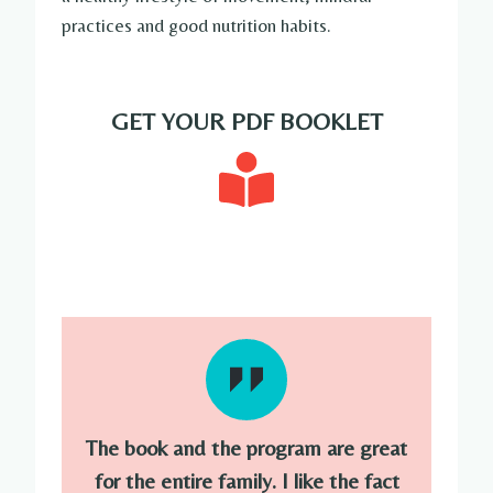
practices and good nutrition habits.
GET YOUR PDF BOOKLET
The book and the program are great
for the entire family. I like the fact