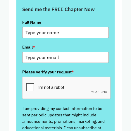
Send me the FREE Chapter Now
Full Name
Email
*
Please verify your request
*
I am providing my contact information to be
sent periodic updates that might include
announcements, promotions, marketing, and
educational materials. I can unsubscribe at