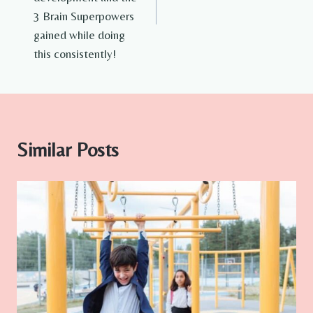
3 Brain Superpowers
gained while doing
this consistently!
Similar Posts