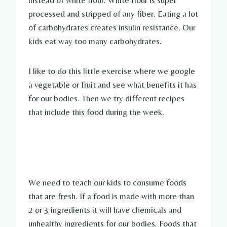
processed and stripped of any fiber. Eating a lot
of carbohydrates creates insulin
resistance. Our
kids eat way too many carbohydrates.
I like to do this little exercise where we google
a vegetable or fruit and see what benefits it has
for our bodies. Then we try different recipes
that include this food during the week.
We need to teach our kids to consume foods
that are fresh. If a food is made with more than
2 or 3 ingredients it will have chemicals and
unhealthy ingredients for our bodies. Foods that