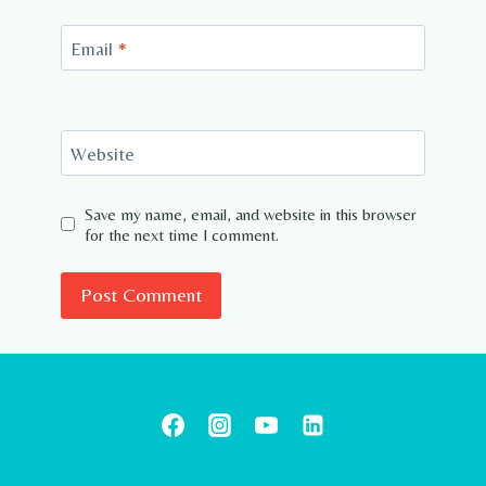
Email
*
Website
Save my name, email, and website in this browser
for the next time I comment.