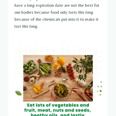
have a long expiration date are not the best for
our bodies because food only lasts this long
because of the chemicals put into it to make it
last this long.