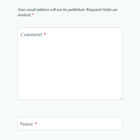
Your email address will not be published.
Required fields are
marked
*
Comment
*
Name
*