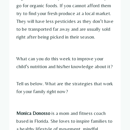
go for organic foods. If you cannot afford them
try to find your fresh produce at a local market.
They will have less pesticides as they don’t have
to be transported far away and are usually sold
right after being picked in their season.
What can you do this week to improve your
child’s nutrition and his/her knowledge about it?
Tell us below. What are the strategies that work
for your family right now?
Monica Donosso
is a mom and fitness coach
based in Florida. She loves to inspire families to
a healthy lifestyle of movement, mindful