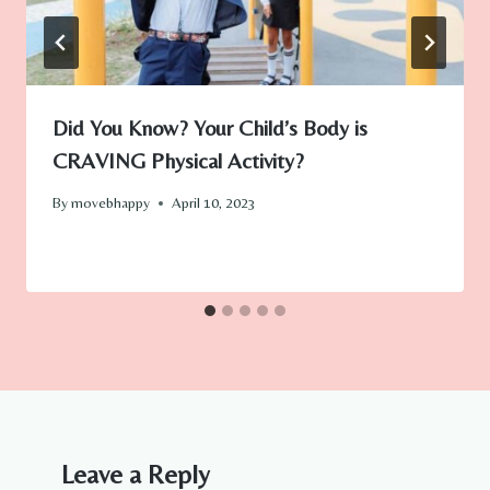
Did You Know? Your Child’s Body is
CRAVING Physical Activity?
By
movebhappy
April 10, 2023
Leave a Reply