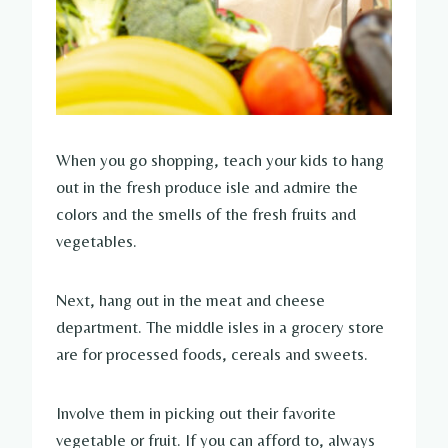
When you go shopping, teach your kids to hang
out in the fresh produce isle and admire the
colors and the smells of the fresh fruits and
vegetables.
Next, hang out in the meat and cheese
department. The middle isles in a grocery store
are for processed foods, cereals and sweets.
Involve them in picking out their favorite
vegetable or fruit. If you can afford to, always