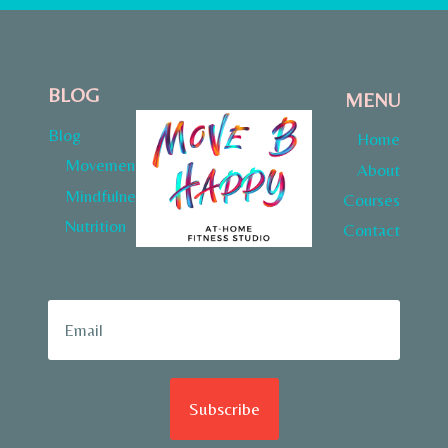
BLOG
MENU
Blog
Home
Movement
About
Mindfulness
Courses
Nutrition
Contact
Subscribe