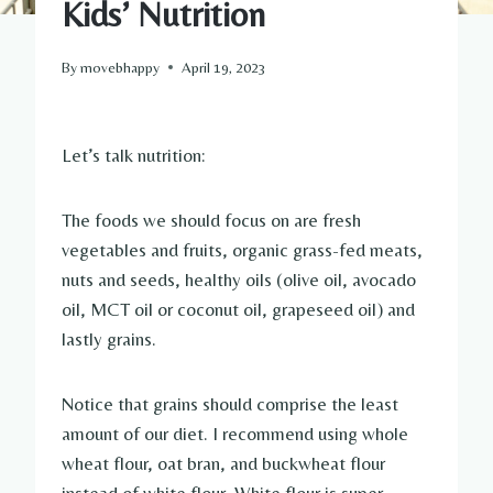
Kids’ Nutrition
By
movebhappy
April 19, 2023
Let’s talk nutrition:
The foods we should focus on are fresh
vegetables and fruits, organic grass-fed meats,
nuts and seeds, healthy oils (olive oil, avocado
oil, MCT oil or coconut oil, grapeseed oil) and
lastly grains.
Notice that grains should comprise the least
amount of our diet. I recommend using whole
wheat flour, oat bran, and buckwheat flour
instead of white flour. White flour is super