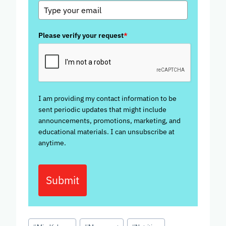
Please verify your request
*
I am providing my contact information to be
sent periodic updates that might include
announcements, promotions, marketing, and
educational materials. I can unsubscribe at
anytime.
Submit
Post