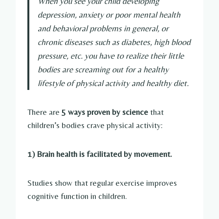
When you see your child developing
depression, anxiety or poor mental health
and behavioral problems in general, or
chronic diseases such as diabetes, high blood
pressure, etc. you have to realize their little
bodies are screaming out for a healthy
lifestyle of physical activity and healthy diet.
There are
5 ways proven by science
that
children’s bodies crave physical activity:
1) Brain health is facilitated by movement.
Studies show that regular exercise improves
cognitive function in children.