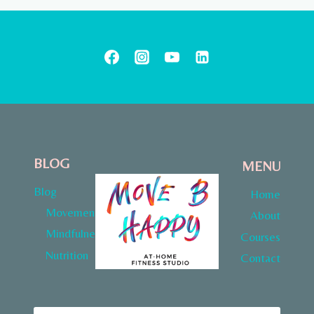
BLOG
MENU
Blog
Home
Movement
About
Mindfulness
Courses
Nutrition
Contact