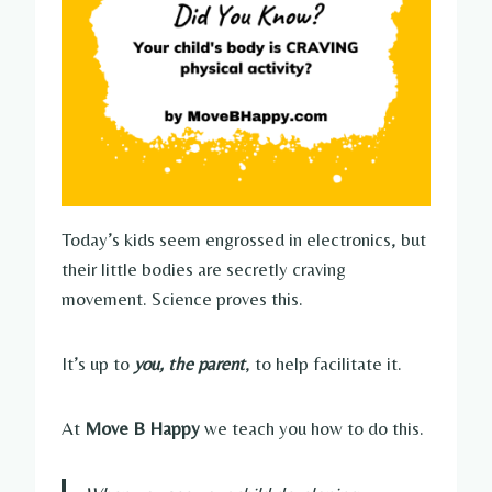
Today’s kids seem engrossed in electronics, but
their little bodies are secretly craving
movement. Science proves this.
It’s up to
you, the parent
, to help facilitate it.
At
Move B Happy
we teach you how to do this.