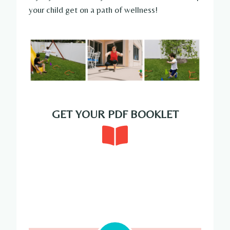
your child get on a path of wellness!
GET YOUR PDF BOOKLET