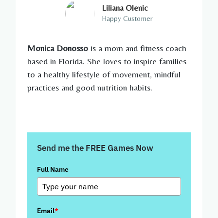
Liliana Olenic
Happy Customer
Monica Donosso
is a mom and fitness coach
based in Florida. She loves to inspire families
to a healthy lifestyle of movement, mindful
practices and good nutrition habits.
Send me the FREE Games Now
Full Name
Email
*