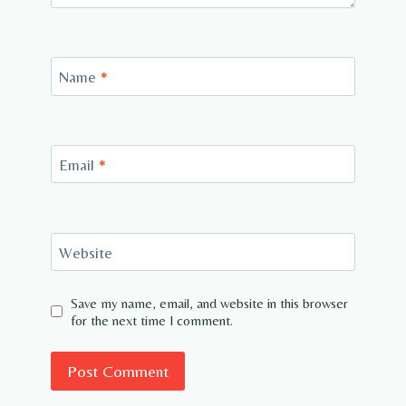
Name
*
Email
*
Website
Save my name, email, and website in this browser
for the next time I comment.