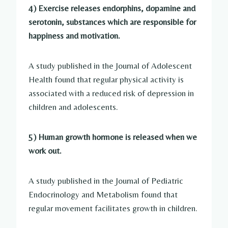
4) Exercise releases endorphins, dopamine and
serotonin, substances which are responsible for
happiness and motivation.
A study published in the Journal of Adolescent
Health found that regular physical activity is
associated with a reduced risk of depression in
children and adolescents.
5) Human growth hormone is released when we
work out.
A study published in the Journal of Pediatric
Endocrinology and Metabolism found that
regular movement facilitates growth in children.