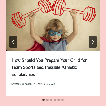
How Should You Prepare Your Child for
Team Sports and Possible Athletic
Scholarships
By
movebhappy
April 19, 2023