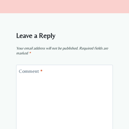
Leave a Reply
Your email address will not be published.
Required fields are
marked
*
Comment
*