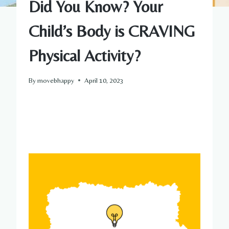
Did You Know? Your
Child’s Body is CRAVING
Physical Activity?
By
movebhappy
April 10, 2023