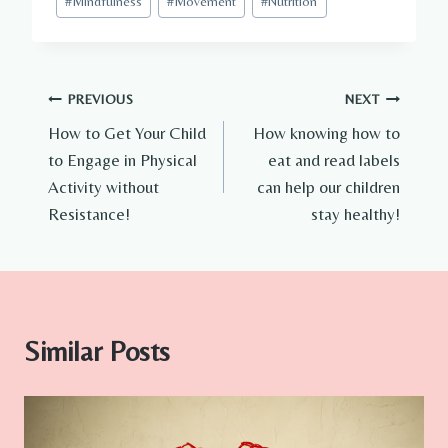
#
Mindfulness
#
Movement
#
Nutrition
Tags:
Post
PREVIOUS
NEXT
How to Get Your Child
How knowing how to
navigation
to Engage in Physical
eat and read labels
Activity without
can help our children
Resistance!
stay healthy!
Similar Posts