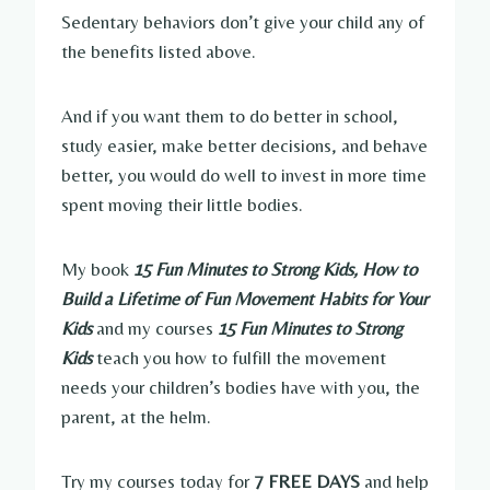
Sedentary behaviors don’t give your child any of
the benefits listed above.
And if you want them to do better in school,
study easier, make better decisions, and behave
better, you would do well to invest in more time
spent moving their little bodies.
My book
15 Fun Minutes to Strong Kids, How to
Build a Lifetime of Fun Movement Habits for Your
Kids
and my courses
15 Fun Minutes to Strong
Kids
teach you how to fulfill the movement
needs your children’s bodies have with you, the
parent, at the helm.
Try my courses today for
7 FREE DAYS
and help