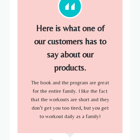
Here is what one of
our customers has to
say about our
products.
The book and the program are great
for the entire family. I like the fact
that the workouts are short and they
don’t get you too tired, but you get
to workout daily as a family!