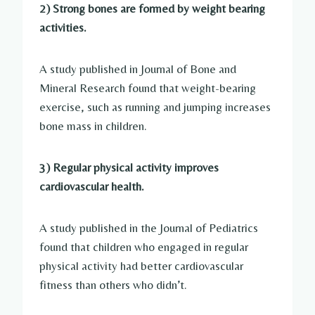
2) Strong bones are formed by weight bearing
activities.
A study published in Journal of Bone and
Mineral Research found that weight-bearing
exercise, such as running and jumping increases
bone mass in children.
3) Regular physical activity improves
cardiovascular health.
A study published in the Journal of Pediatrics
found that children who engaged in regular
physical activity had better cardiovascular
fitness than others who didn’t.